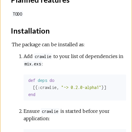
TODO
Installation
The package can be installed as:
Add
to your list of dependencies in
crawlie
:
mix.exs
def
deps
do
  [{
:crawlie
, 
"~> 0.2.0-alpha1"
end
Ensure
is started before your
crawlie
application: