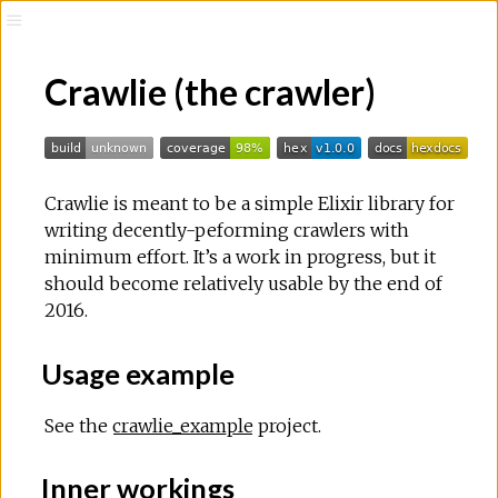
Crawlie (the crawler)
Crawlie is meant to be a simple Elixir library for
writing decently-peforming crawlers with
minimum effort. It’s a work in progress, but it
should become relatively usable by the end of
2016.
Usage example
See the
crawlie_example
project.
Inner workings