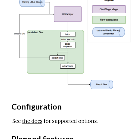
Configuration
See
the docs
for supported options.
Planned features