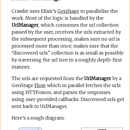
Crawlie uses Elixir’s
GenStage
to parallelise the
work. Most of the logic is handled by the
UrlManager
, which consumes the url collection
passed by the user, receives the urls extracted by
the subsequent processing, makes sure no url is
processed more than once, makes sure that the
“discovered urls” collection is as small as possible
by traversing the url tree in a roughly depth-first
manner.
The urls are requested from the
UrlManager
by a
GenStage
Flow
, which in parallel fetches the urls
using HTTPoison, and parses the responses
using user-provided callbacks. Discovered urls get
sent back to UrlManager.
Here’s a rough diagram: